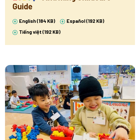
Guide
English (184 KB)
Español (192 KB)
Tiếng việt (192 KB)