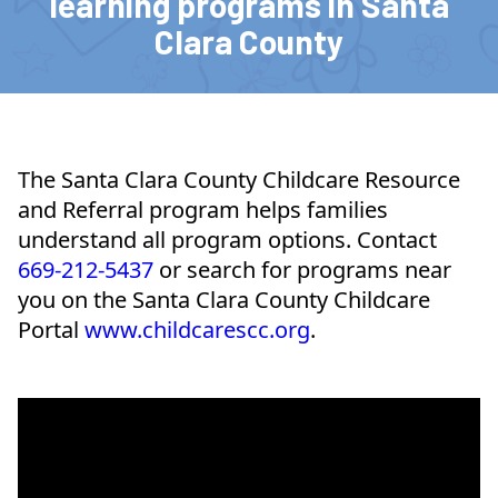
learning programs in Santa
Clara County
The Santa Clara County Childcare Resource
and Referral program helps families
understand all program options. Contact
669-212-5437
or search for programs near
you on the Santa Clara County Childcare
Portal
www.childcarescc.org
.