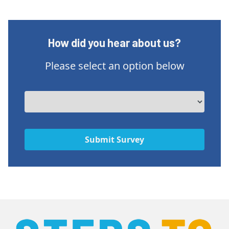
How did you hear about us?
Please select an option below
Submit Survey