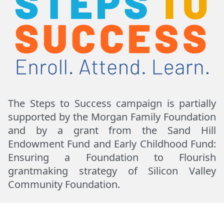
The Steps to Success campaign is partially
supported by the Morgan Family Foundation
and by a grant from the Sand Hill
Endowment Fund and Early Childhood Fund:
Ensuring a Foundation to Flourish
grantmaking strategy of Silicon Valley
Community Foundation.