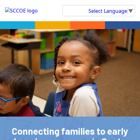
Select Language
▼
Connecting families to early