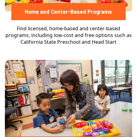
Home and Center-Based Programs
Find licensed, home-based and center-based
programs, including low-cost and free options such as
California State Preschool and Head Start