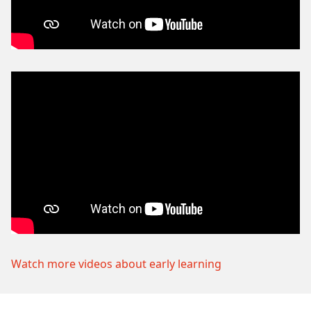
Watch more videos about early learning