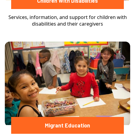
Children With Disabilities
Services, information, and support for children with
disabilities and their caregivers
Migrant Education