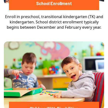
School Enrollment
Enroll in preschool, transitional kindergarten (TK) and
kindergarten. School district enrollment typically
begins between December and February every year.