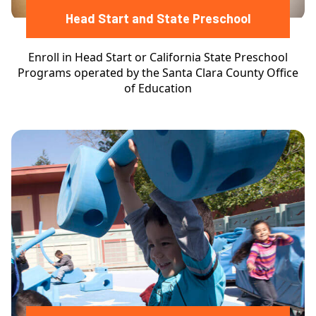
Head Start and State Preschool
Enroll in Head Start or California State Preschool
Programs operated by the Santa Clara County Office
of Education