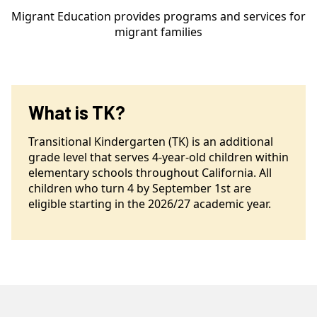
Migrant Education provides programs and services for
migrant families
What is TK?
Transitional Kindergarten (TK) is an additional
grade level that serves 4-year-old children within
elementary schools throughout California. All
children who turn 4 by September 1st are
eligible starting in the 2026/27 academic year.