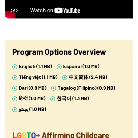
Program Options Overview
English (1.1 MB)
Español (1.0 MB)
Tiếng việt (1.1 MB)
中文简体 (2.4 MB)
Dari (0.9 MB)
Tagalog (Filipino) (0.9 MB)
हिन्दी (1.0 MB)
한국어 (1.3 MB)
پښتو
(1.0 MB)
L
G
B
T
Q
+
Affirming Childcare